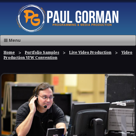
Menu
Home
Portfolio Samples
Live Video Production
Video
Production VFW Convention