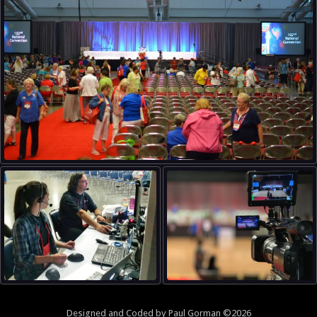
Designed and
Coded
by
Paul Gorman
©2026