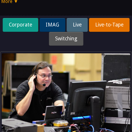
More ▼
Corporate
IMAG
Live
Live-to-Tape
Switching