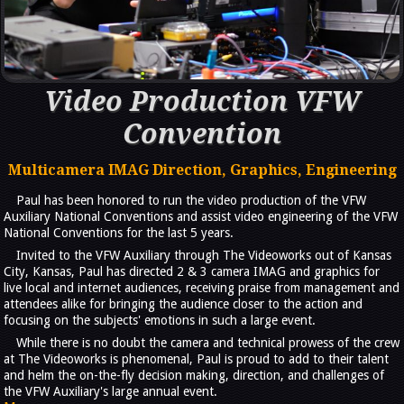
Video Production VFW
Convention
Multicamera IMAG Direction, Graphics, Engineering
Paul has been honored to run the video production of the VFW
Auxiliary National Conventions and assist video engineering of the VFW
National Conventions for the last 5 years.
Invited to the VFW Auxiliary through The Videoworks out of Kansas
City, Kansas, Paul has directed 2 & 3 camera IMAG and graphics for
live local and internet audiences, receiving praise from management and
attendees alike for bringing the audience closer to the action and
focusing on the subjects' emotions in such a large event.
While there is no doubt the camera and technical prowess of the crew
at The Videoworks is phenomenal, Paul is proud to add to their talent
and helm the on-the-fly decision making, direction, and challenges of
the VFW Auxiliary's large annual event.