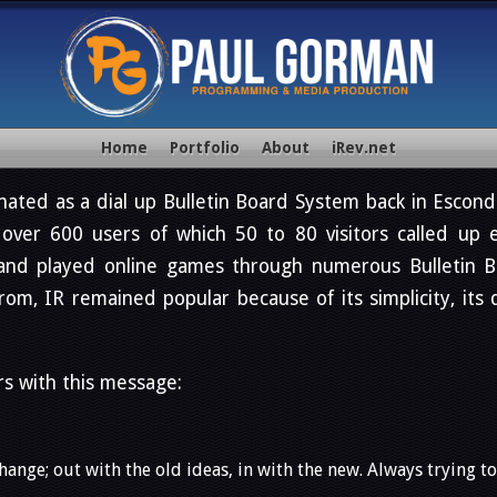
Home
Portfolio
About
iRev.net
nated as a dial up Bulletin Board System back in Escondi
ver 600 users of which 50 to 80 visitors called up e
and played online games through numerous Bulletin B
m, IR remained popular because of its simplicity, its 
rs with this message:
ange; out with the old ideas, in with the new. Always trying t