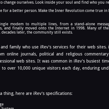
to change ourselves. Look inside your soul and find who you re
 for a better person. Make the Inner Revolution come true in
single modem to multiple lines, from a stand-alone mess
s, and finally moved onto the Internet in 1998. Many of the
decades later, the community still exists.
 and family who use iRev's services for their web sites.
 online journals, political and religious commentary, 
ssional web sites. It was common in iRev's busiest time
d to over 10,000 unique visitors each day, enduring un
a thing, here are iRev's specifications:
ge
g System