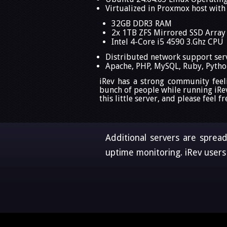
Virtualized in Proxmox host with
32GB DDR3 RAM
2x 1TB ZFS Mirrored SSD Array
Intel 4-Core i5 4590 3.Ghz CPU
Distributed network support ser
Apache, PHP, MySQL, Ruby, Python
iRev has a strong community feel
bunch of people while running iRe
this little server, and please feel
Additional servers are sprea
uptime monitoring. iRev users 