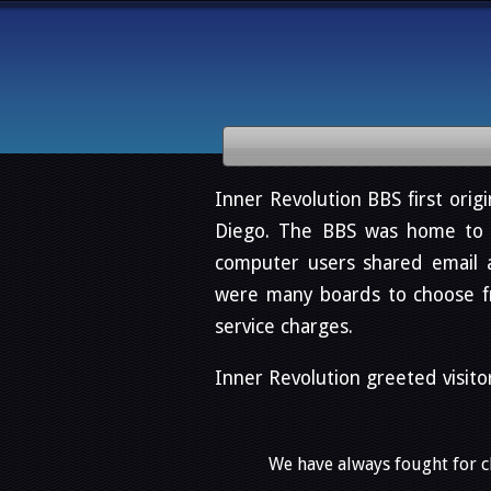
Inner Revolution BBS first origi
Diego. The BBS was home to o
computer users shared email 
were many boards to choose fro
service charges.
Inner Revolution greeted visito
We have always fought for ch