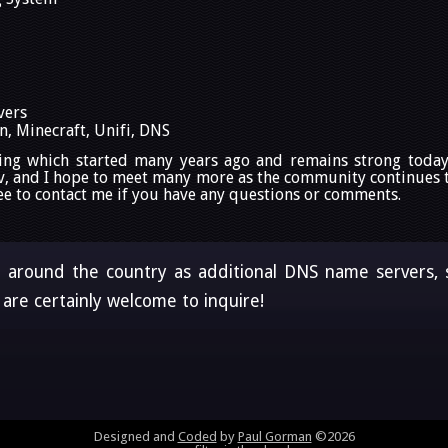
vers
, Minecraft, Unifi, DNS
ing which started many years ago and remains strong today
v, and I hope to meet many more as the community continues to
 free to contact me if you have any questions or comments.
d around the country as additional DNS name servers, sh
are certainly welcome to inquire!
Designed and
Coded
by
Paul Gorman
©2026