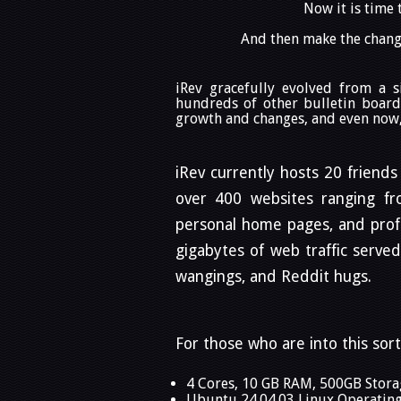
Now it is time 
And then make the change
iRev gracefully evolved from a 
hundreds of other bulletin board
growth and changes, and even now, 
iRev currently hosts 20 friends
over 400 websites ranging from
personal home pages, and profe
gigabytes of web traffic serve
wangings, and Reddit hugs.
For those who are into this sort
4 Cores, 10 GB RAM, 500GB Stora
Ubuntu 24.04.03 Linux Operatin