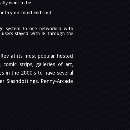
ally want to be.
 both your mind and soul.
age system to one networked with
 users stayed with IR through the
 iRev at its most popular hosted
comic strips, galleries of art,
s in the 2000's to have several
der Slashdottings, Penny-Arcade