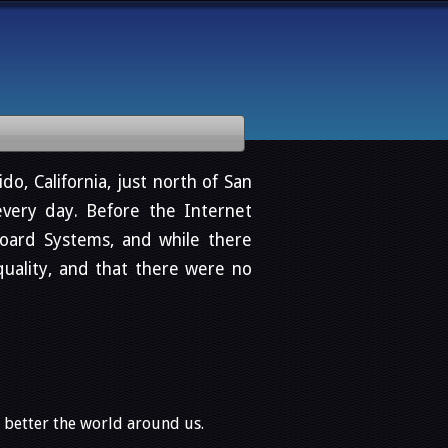
do, California, just north of San
very day. Before the Internet
oard Systems, and while there
quality, and that there were no
o better the world around us.