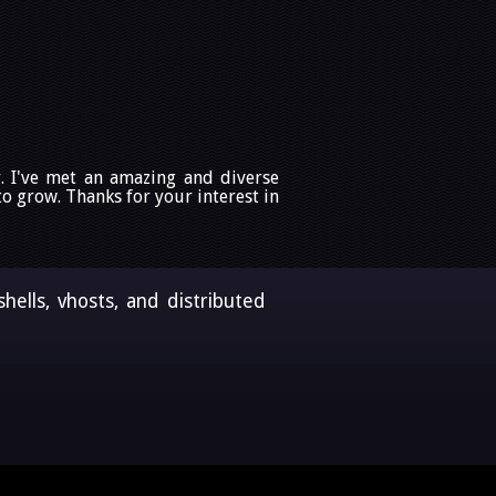
. I've met an amazing and diverse
 grow. Thanks for your interest in
ells, vhosts, and distributed