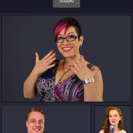
Studio