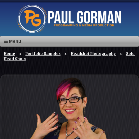
Menu
Home
Portfolio Samples
Headshot Photography
Solo
Head Shots