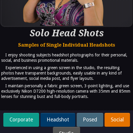
Solo Head Shots
Samples of Single Individual Headshots
I enjoy shooting subjects headshot photographs for their personal,
social, and business promotional materials.
Experienced in using a green screen in the studio, the resulting
photos have transparent backgrounds, easily usable in any kind of
advertisement, social media post, and flyer layouts.
I maintain personally a fabric green screen, 3-point lighting, and use
exclusively Nikon D7200 high-resolution camera with 35mm and 85mm
lenses for stunning bust and full-body portraits.
Corporate
Headshot
Posed
Social