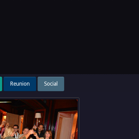
Reunion
Social