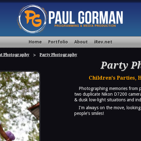
Home
Portfolio
About
iRev.net
nt Photography
Party Photography
Party P
Children's Parties, 
Photographing memories from par
two duplicate Nikon D7200 cameras 
& dusk low-light situations and ind
I'm always on the move, looking
people's smiles!