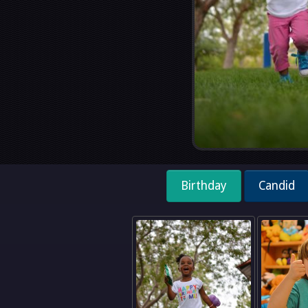
Birthday
Candid