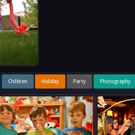
Children
Holiday
Party
Photography