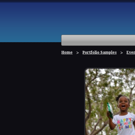
Home
Portfolio Samples
Eve