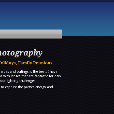
hotography
Holidays, Family Reunions
ties and outings is the best! I have
with lenses that are fantastic for dark
oor lighting challenges.
 to capture the party's energy and