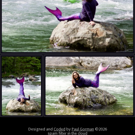
Designed and
Coded
by
Paul Gorman
©2026
spam filter in the cloud