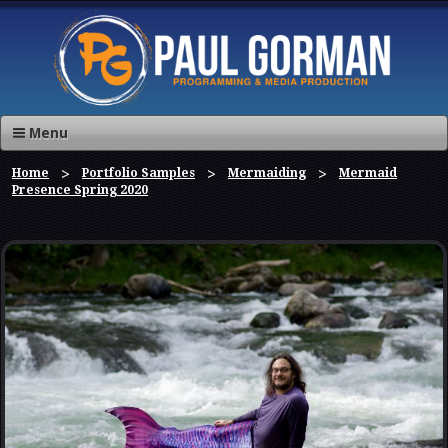
Menu
Home
Portfolio Samples
Mermaiding
Mermaid
Presence Spring 2020