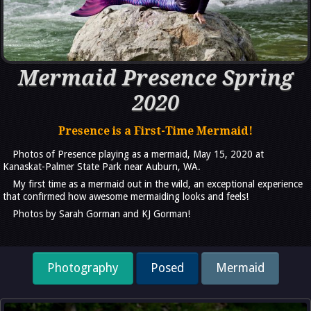
Mermaid Presence Spring
2020
Presence is a First-Time Mermaid!
Photos of Presence playing as a mermaid, May 15, 2020 at
Kanaskat-Palmer State Park near Auburn, WA.
My first time as a mermaid out in the wild, an exceptional experience
that confirmed how awesome mermaiding looks and feels!
Photos by Sarah Gorman and KJ Gorman!
Photography
Posed
Mermaid