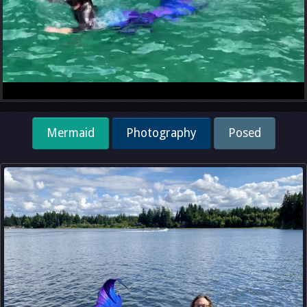
Mermaid
Photography
Posed