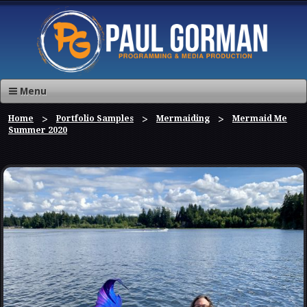
Menu
Home
Portfolio Samples
Mermaiding
Mermaid Me
Summer 2020