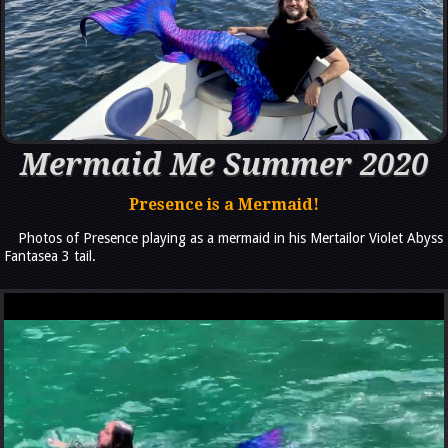
Mermaid Me Summer 2020
Presence is a Mermaid!
Photos of Presence playing as a mermaid in his Mertailor Violet Abyss
Fantasea 3 tail.