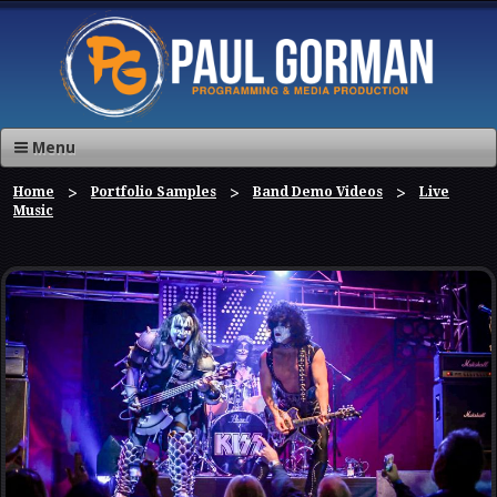
Menu
Home
Portfolio Samples
Band Demo Videos
Live
Music