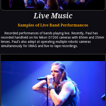
Live Music
Samples of Live Band Performances
Recorded performances of bands playing live. Recently, Paul has
recorded handheld on his Nikon D7200 cameras with 85mm and 35mm
lenses. Paul's also adept at operating multiple robotic cameras
simultaneously for IMAG and live-to-tape recordings.