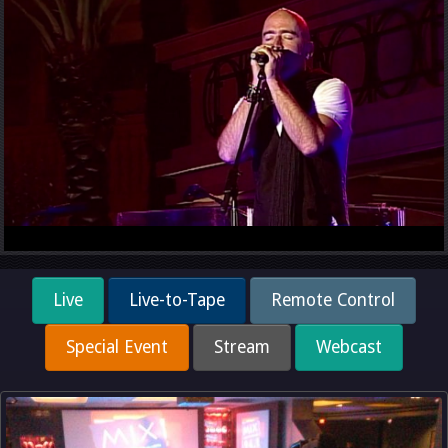
Live
Live-to-Tape
Remote Control
Special Event
Stream
Webcast