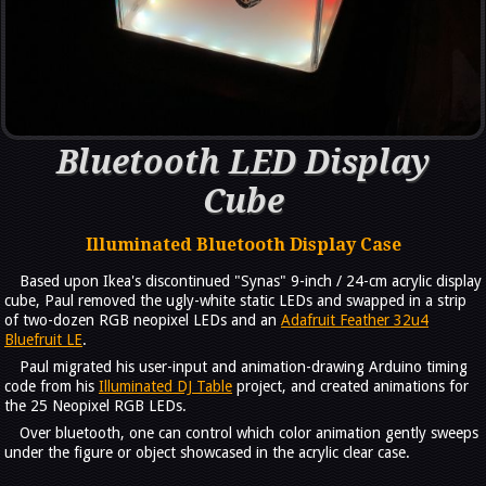
Bluetooth LED Display
Cube
Illuminated Bluetooth Display Case
Based upon Ikea's discontinued "Synas" 9-inch / 24-cm acrylic display
cube, Paul removed the ugly-white static LEDs and swapped in a strip
of two-dozen RGB neopixel LEDs and an
Adafruit Feather 32u4
Bluefruit LE
.
Paul migrated his user-input and animation-drawing Arduino timing
code from his
Illuminated DJ Table
project, and created animations for
the 25 Neopixel RGB LEDs.
Over bluetooth, one can control which color animation gently sweeps
under the figure or object showcased in the acrylic clear case.