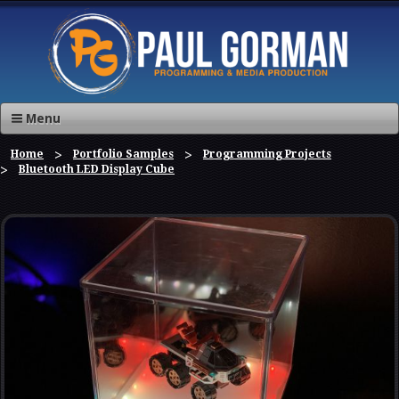
Menu
Home
Portfolio Samples
Programming Projects
Bluetooth LED Display Cube