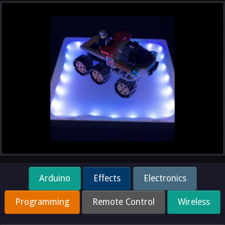
Arduino
Effects
Electronics
Programming
Remote Control
Wireless